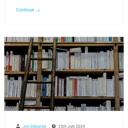
Continue
Jon Edwards
25th July 2024