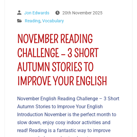
Jon Edwards
20th November 2025
Reading
,
Vocabulary
NOVEMBER READING
CHALLENGE – 3 SHORT
AUTUMN STORIES TO
IMPROVE YOUR ENGLISH
November English Reading Challenge – 3 Short
Autumn Stories to Improve Your English
Introduction November is the perfect month to
slow down, enjoy cosy indoor activities and
read! Reading is a fantastic way to improve