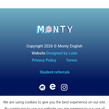
Copyright 2026 © Monty English
Website
Designed by Ludo
Privacy Policy
Terms
Student referrals
We are using cookies to give you the best experience on our site.
By continuing to use our website you are agreeing to our use of