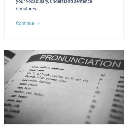
your vocabulary, understand sentence
structures…
Continue