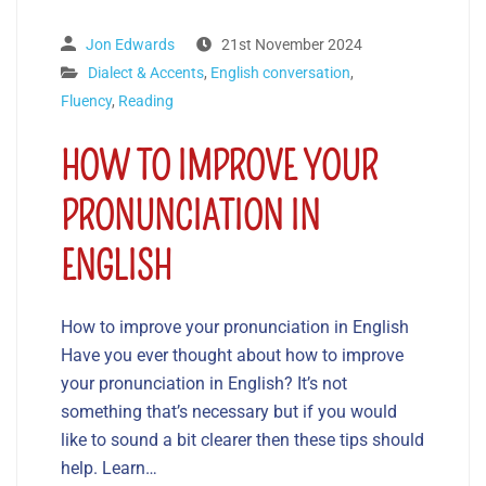
Jon Edwards
21st November 2024
Dialect & Accents
,
English conversation
,
Fluency
,
Reading
HOW TO IMPROVE YOUR
PRONUNCIATION IN
ENGLISH
How to improve your pronunciation in English
Have you ever thought about how to improve
your pronunciation in English? It’s not
something that’s necessary but if you would
like to sound a bit clearer then these tips should
help. Learn…