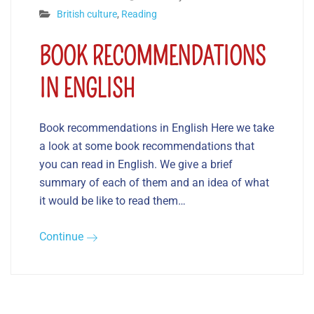
British culture
,
Reading
BOOK RECOMMENDATIONS
IN ENGLISH
Book recommendations in English Here we take
a look at some book recommendations that
you can read in English. We give a brief
summary of each of them and an idea of what
it would be like to read them…
Continue