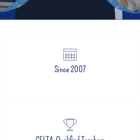
Since 2007