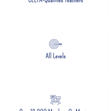
CELTA-Qualified Teachers
All Levels