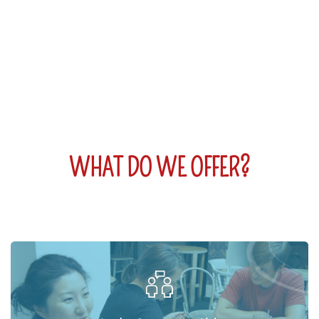
WHAT DO WE OFFER?