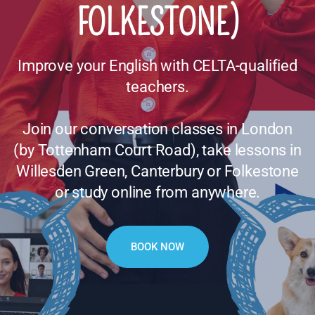
FOLKESTONE)
Improve your English with CELTA-qualified
teachers.
Join our conversation classes in London
(by Tottenham Court Road), take lessons in
Willesden Green, Canterbury or Folkestone
or study online from anywhere.
BOOK NOW