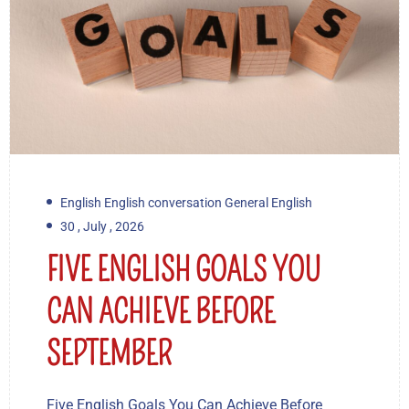
English English conversation General English
30 , July , 2026
FIVE ENGLISH GOALS YOU
CAN ACHIEVE BEFORE
SEPTEMBER
Five English Goals You Can Achieve Before