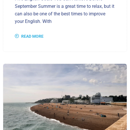
September Summer is a great time to relax, but it
can also be one of the best times to improve
your English. With
READ MORE