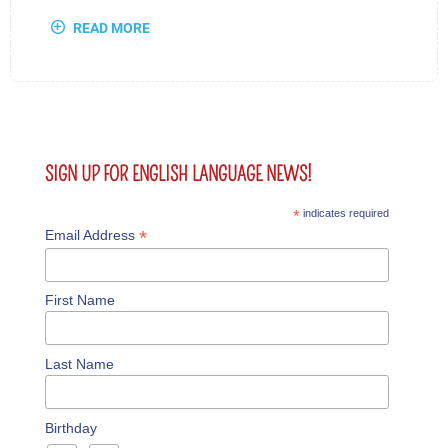
READ MORE
SIGN UP FOR ENGLISH LANGUAGE NEWS!
*
indicates required
*
Email Address
First Name
Last Name
Birthday