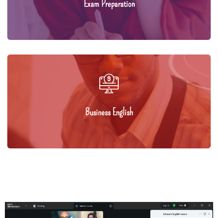
Exam Preparation
Business English