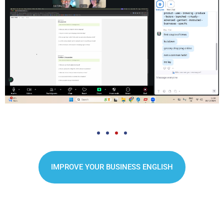
IMPROVE YOUR BUSINESS ENGLISH