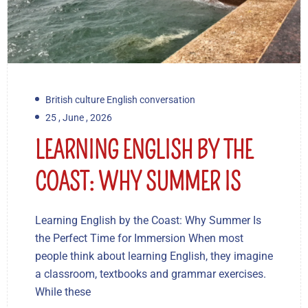
British culture English conversation
25 , June , 2026
LEARNING ENGLISH BY THE
COAST: WHY SUMMER IS
Learning English by the Coast: Why Summer Is
the Perfect Time for Immersion When most
people think about learning English, they imagine
a classroom, textbooks and grammar exercises.
While these