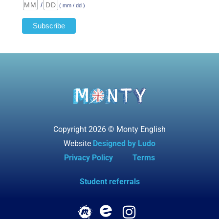
/
( mm / dd )
Copyright 2026 © Monty English
Website
Designed by Ludo
Privacy Policy
Terms
Student referrals