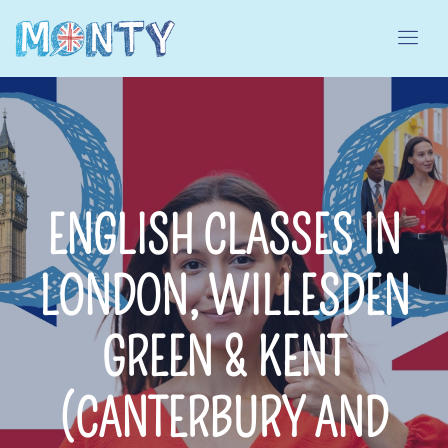
ENGLISH CLASSES IN
LONDON, WILLESDEN
GREEN & KENT
(CANTERBURY AND