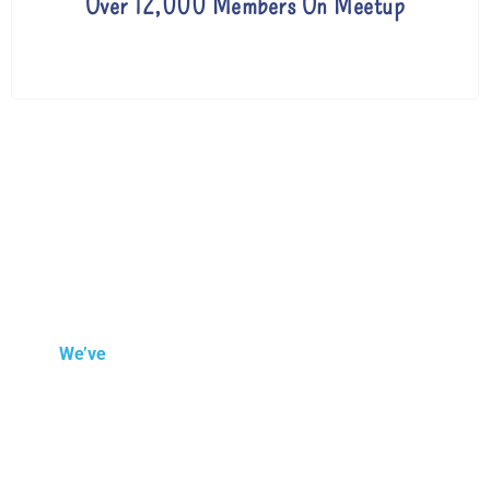
Over 12,000 Members On Meetup
We’ve
been around since 2007 helping people in
London and throughout the world online improve
their English language skills.
As our lessons and
teaching are delivered online, it doesn’t matter where
you are, Monty English can help you.