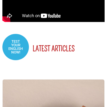
TEST
YOUR
LATEST ARTICLES
ENGLISH
NOW!