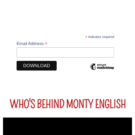
DOWNLOAD YOUR FREE GUIDE "FROM SCHOOL
ENGLISH TO PROFESSIONAL ENGLISH"
*
indicates required
*
Email Address
WHO'S BEHIND MONTY ENGLISH