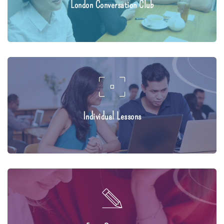
London Conversation Club
Individual Lessons