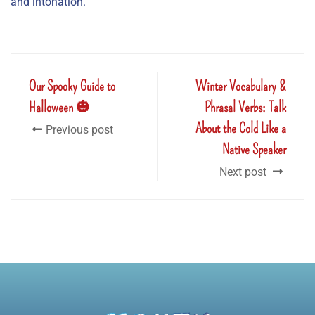
and intonation.
Our Spooky Guide to
Winter Vocabulary &
Halloween 🎃
Phrasal Verbs: Talk
About the Cold Like a
Previous post
Native Speaker
Next post