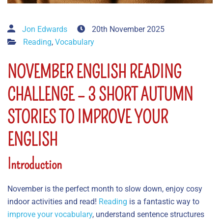
Jon Edwards
20th November 2025
Reading
,
Vocabulary
NOVEMBER ENGLISH READING
CHALLENGE – 3 SHORT AUTUMN
STORIES TO IMPROVE YOUR
ENGLISH
Introduction
November is the perfect month to slow down, enjoy cosy
indoor activities and read!
Reading
is a fantastic way to
improve your vocabulary
, understand sentence structures