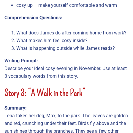
cosy up – make yourself comfortable and warm
Comprehension Questions:
What does James do after coming home from work?
What makes him feel cosy inside?
What is happening outside while James reads?
Writing Prompt:
Describe your ideal cosy evening in November. Use at least
3 vocabulary words from this story.
Story 3: “A Walk in the Park”
Summary:
Lena takes her dog, Max, to the park. The leaves are golden
and red, crunching under their feet. Birds fly above and the
sun shines through the branches. They see a few other