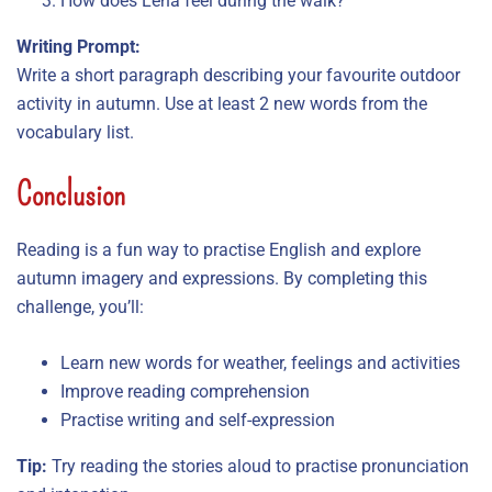
How does Lena feel during the walk?
Writing Prompt:
Write a short paragraph describing your favourite outdoor
activity in autumn. Use at least 2 new words from the
vocabulary list.
Conclusion
Reading is a fun way to practise English and explore
autumn imagery and expressions. By completing this
challenge, you’ll:
Learn new words for weather, feelings and activities
Improve reading comprehension
Practise writing and self-expression
Tip:
Try reading the stories aloud to practise pronunciation