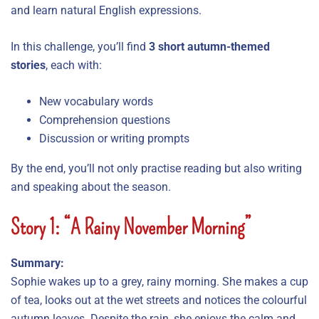
and learn natural English expressions.
In this challenge, you’ll find
3 short autumn-themed
stories
, each with:
New vocabulary words
Comprehension questions
Discussion or writing prompts
By the end, you’ll not only practise reading but also writing
and speaking about the season.
Story 1: “A Rainy November Morning”
Summary:
Sophie wakes up to a grey, rainy morning. She makes a cup
of tea, looks out at the wet streets and notices the colourful
autumn leaves. Despite the rain, she enjoys the calm and