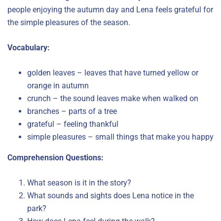
people enjoying the autumn day and Lena feels grateful for
the simple pleasures of the season.
Vocabulary:
golden leaves – leaves that have turned yellow or
orange in autumn
crunch – the sound leaves make when walked on
branches – parts of a tree
grateful – feeling thankful
simple pleasures – small things that make you happy
Comprehension Questions:
What season is it in the story?
What sounds and sights does Lena notice in the
park?