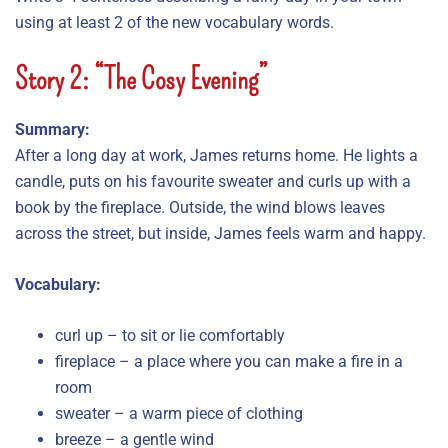
using at least 2 of the new vocabulary words.
Story 2: “The Cosy Evening”
Summary:
After a long day at work, James returns home. He lights a
candle, puts on his favourite sweater and curls up with a
book by the fireplace. Outside, the wind blows leaves
across the street, but inside, James feels warm and happy.
Vocabulary:
curl up – to sit or lie comfortably
fireplace – a place where you can make a fire in a
room
sweater – a warm piece of clothing
breeze – a gentle wind