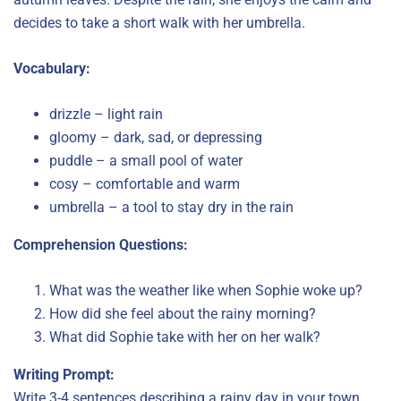
decides to take a short walk with her umbrella.
Vocabulary:
drizzle – light rain
gloomy – dark, sad, or depressing
puddle – a small pool of water
cosy – comfortable and warm
umbrella – a tool to stay dry in the rain
Comprehension Questions:
What was the weather like when Sophie woke up?
How did she feel about the rainy morning?
What did Sophie take with her on her walk?
Writing Prompt:
Write 3-4 sentences describing a rainy day in your town