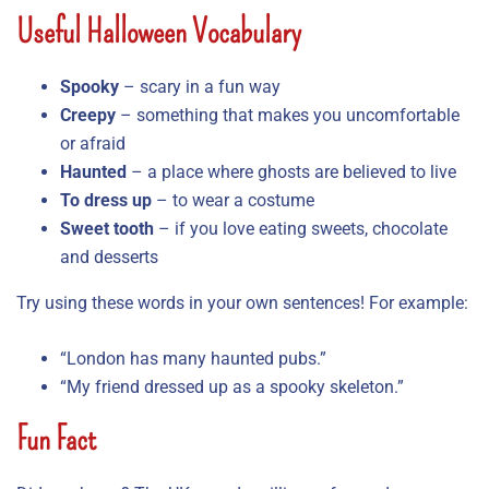
Useful Halloween Vocabulary
Spooky
– scary in a fun way
Creepy
– something that makes you uncomfortable
or afraid
Haunted
– a place where ghosts are believed to live
To dress up
– to wear a costume
Sweet tooth
– if you love eating sweets, chocolate
and desserts
Try using these words in your own sentences! For example:
“London has many haunted pubs.”
“My friend dressed up as a spooky skeleton.”
Fun Fact