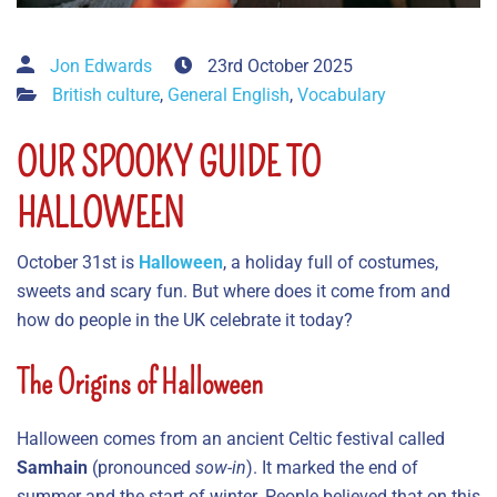
Jon Edwards
23rd October 2025
British culture
,
General English
,
Vocabulary
OUR SPOOKY GUIDE TO
HALLOWEEN
October 31st is
Halloween
, a holiday full of costumes,
sweets and scary fun. But where does it come from and
how do people in the UK celebrate it today?
The Origins of Halloween
Halloween comes from an ancient Celtic festival called
Samhain
(pronounced
sow-in
). It marked the end of
summer and the start of winter. People believed that on this