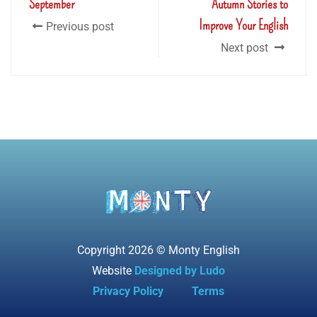
September
Autumn Stories to
Improve Your English
Previous post
Next post
Copyright 2026 © Monty English
Website
Designed by Ludo
Privacy Policy
Terms