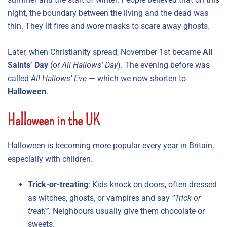
night, the boundary between the living and the dead was
thin. They lit fires and wore masks to scare away ghosts.
Later, when Christianity spread, November 1st became
All
Saints’ Day
(or
All Hallows’ Day
). The evening before was
called
All Hallows’ Eve
— which we now shorten to
Halloween
.
Halloween in the UK
Halloween is becoming more popular every year in Britain,
especially with children.
Trick-or-treating
: Kids knock on doors, often dressed
as witches, ghosts, or vampires and say
“Trick or
treat!”
. Neighbours usually give them chocolate or
sweets.