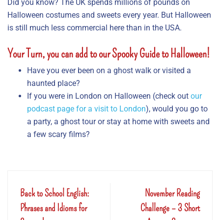
Did you know? The UK spends millions of pounds on
Halloween costumes and sweets every year. But Halloween
is still much less commercial here than in the USA.
Your Turn
, you can add to our Spooky Guide to Halloween!
Have you ever been on a ghost walk or visited a
haunted place?
If you were in London on Halloween (check out
our
podcast page for a visit to London
), would you go to
a party, a ghost tour or stay at home with sweets and
a few scary films?
Back to School English:
November Reading
Phrases and Idioms for
Challenge – 3 Short