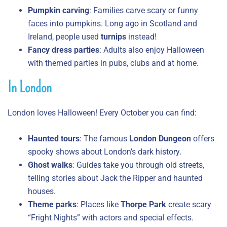
Pumpkin carving
: Families carve scary or funny
faces into pumpkins. Long ago in Scotland and
Ireland, people used
turnips
instead!
Fancy dress parties
: Adults also enjoy Halloween
with themed parties in pubs, clubs and at home.
In London
London loves Halloween! Every October you can find:
Haunted tours
: The famous
London Dungeon
offers
spooky shows about London’s dark history.
Ghost walks
: Guides take you through old streets,
telling stories about Jack the Ripper and haunted
houses.
Theme parks
: Places like
Thorpe Park
create scary
“Fright Nights” with actors and special effects.