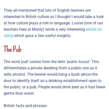
They all mentioned that lots of English learners are
interested in British culture so I thought I would take a look
at how culture plays a role in language. Louise (one of our
teachers here at Monty) wrote a very interesting
article on
slang
which gave a few useful insights.
The Pub
The word
‘pub’
comes from the term
‘public house’
. This
differentiates a private dwelling from a public one as it
sells alcohol. The brewer would hang a bush above the
door to identify itself as a drinking establishment open to
the public, or a pub. People would drink beer as it had fewer
germs than water.
British facts and phrases: