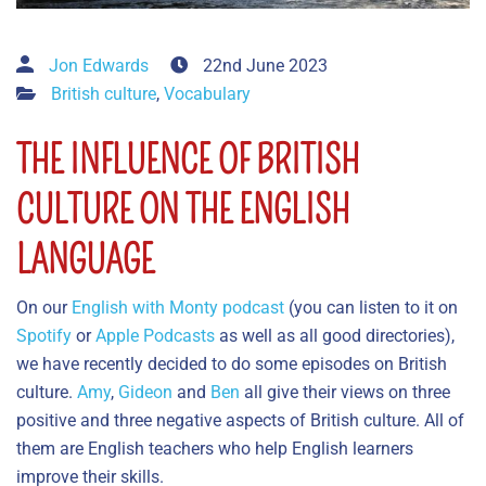
Jon Edwards
22nd June 2023
British culture
,
Vocabulary
THE INFLUENCE OF BRITISH
CULTURE ON THE ENGLISH
LANGUAGE
On our
English with Monty podcast
(you can listen to it on
Spotify
or
Apple Podcasts
as well as all good directories),
we have recently decided to do some episodes on British
culture.
Amy
,
Gideon
and
Ben
all give their views on three
positive and three negative aspects of British culture. All of
them are English teachers who help English learners
improve their skills.