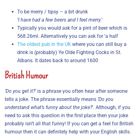
To be merry / tipsy – a bit drunk
‘I have had a few beers and I feel merry.’
Typically you would ask for a pint of beer which is
568.26ml. Alternatively you can ask for ‘a half
The oldest pub in the UK
where you can still buy a
drink is (probably) Ye Olde Fighting Cocks in St.
Albans. It dates back to around 1600
British Humour
‘Do you get it?’
is a phrase you often hear after someone
tells a joke. The phrase essentially means
‘Do you
understand what’s funny about the joke?
‘. Although, if you
need to ask this question in the first place then your joke
probably isn’t all that funny! If you can get a feel for British
humour then it can definitely help with your English skills.