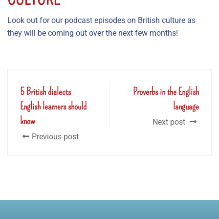
Look out for our podcast episodes on British culture as
they will be coming out over the next few months!
5 British dialects
Proverbs in the English
English learners should
language
know
Next post
Previous post