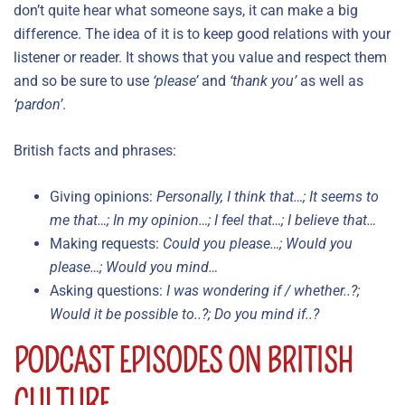
don’t quite hear what someone says, it can make a big
difference. The idea of it is to keep good relations with your
listener or reader. It shows that you value and respect them
and so be sure to use
‘please’
and
‘thank you’
as well as
‘pardon’
.
British facts and phrases:
Giving opinions:
Personally, I think that…; It seems to
me that…; In my opinion…; I feel that…; I believe that…
Making requests:
Could you please…; Would you
please…; Would you mind…
Asking questions:
I was wondering if / whether..?;
Would it be possible to..?; Do you mind if..?
PODCAST EPISODES ON BRITISH
CULTURE