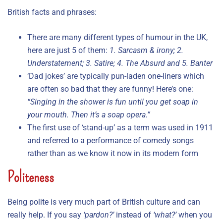
British facts and phrases:
There are many different types of humour in the UK,
here are just 5 of them:
1. Sarcasm & irony; 2.
Understatement; 3. Satire; 4. The Absurd and 5. Banter
‘Dad jokes’ are typically pun-laden one-liners which
are often so bad that they are funny! Here’s one:
“Singing in the shower is fun until you get soap in
your mouth. Then it’s a soap opera.”
The first use of ‘stand-up’ as a term was used in 1911
and referred to a performance of comedy songs
rather than as we know it now in its modern form
Politeness
Being polite is very much part of British culture and can
really help. If you say
‘pardon?’
instead of
‘what?’
when you