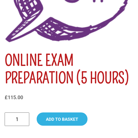
ONLINE EXAM
PREPARATION (5 HOURS)
£
115.00
ADD TO BASKET