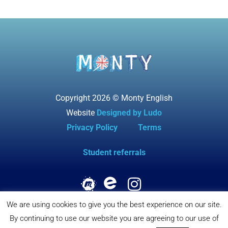
Copyright 2026 © Monty English
Website
Designed by Ludo
Privacy Policy
Terms
Student referrals
We are using cookies to give you the best experience on our site.
By continuing to use our website you are agreeing to our use of