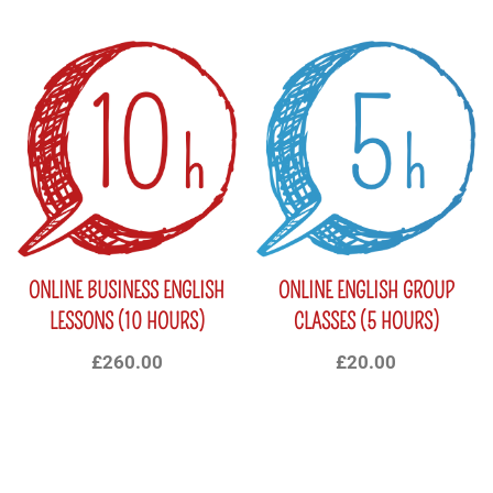
ONLINE BUSINESS ENGLISH
ONLINE ENGLISH GROUP
LESSONS (10 HOURS)
CLASSES (5 HOURS)
£
260.00
£
20.00