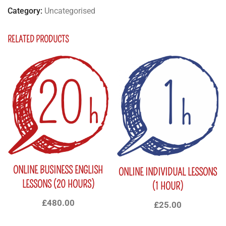
Category:
Uncategorised
RELATED PRODUCTS
ONLINE BUSINESS ENGLISH
ONLINE INDIVIDUAL LESSONS
LESSONS (20 HOURS)
(1 HOUR)
£
480.00
£
25.00