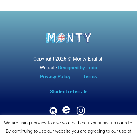
Copyright 2026 © Monty English
Website
Designed by Ludo
Privacy Policy
Terms
Student referrals
We are using cookies to give you the best experience on our site.
By continuing to use our website you are agreeing to our use of