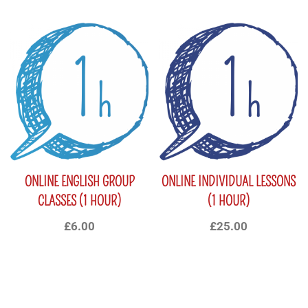
ONLINE ENGLISH GROUP
ONLINE INDIVIDUAL LESSONS
CLASSES (1 HOUR)
(1 HOUR)
£
6.00
£
25.00