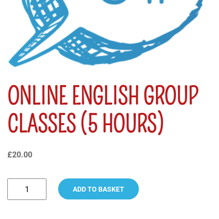
ONLINE ENGLISH GROUP
CLASSES (5 HOURS)
£
20.00
ADD TO BASKET