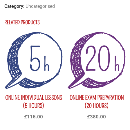
Category:
Uncategorised
RELATED PRODUCTS
ONLINE INDIVIDUAL LESSONS
ONLINE EXAM PREPARATION
(5 HOURS)
(20 HOURS)
£
115.00
£
380.00