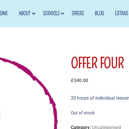
OME
ABOUT
SERVICES
OFFERS
BLOG
EXTRAS
OFFER FOUR
£
340.00
20 hours of individual lesso
Out of stock
Category:
Uncategorised