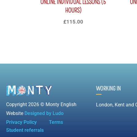
ONLINE INDIVIDUAL LESSONS (5
ON
HOURS)
£
115.00
WORKING IN
Copyright 2026 © Monty English
London, Kent and 
Website
Designed by Ludo
Privacy Policy
Terms
Student referrals