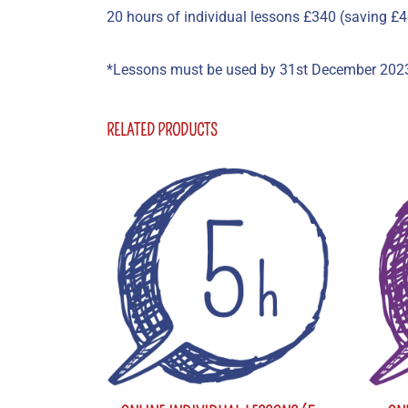
20 hours of individual lessons £340 (saving £4
*Lessons must be used by 31st December 202
RELATED PRODUCTS