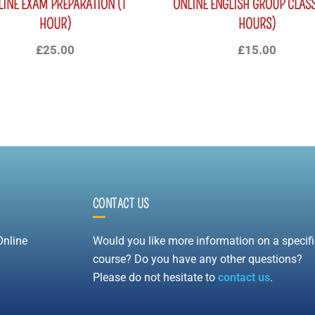
LINE EXAM PREPARATION (1
ONLINE ENGLISH GROUP CLASS
HOUR)
HOURS)
£
25.00
£
15.00
CONTACT US
Online
Would you like more information on a specifi
course? Do you have any other questions?
Please do not hesitate to
contact us
.