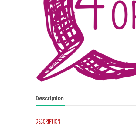
Description
DESCRIPTION