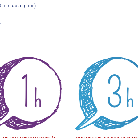
0 on usual price)
3