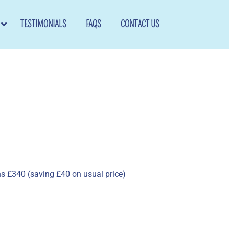
TESTIMONIALS
FAQS
CONTACT US
ns £340 (saving £40 on usual price)