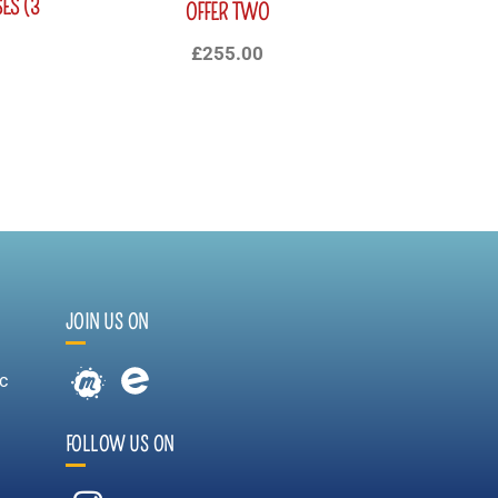
ES (3
OFFER TWO
£
255.00
JOIN US ON
c
FOLLOW US ON