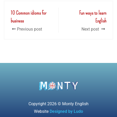
10 Common idioms for
Fun ways to learn
business
English
Previous post
Next post
Copyright 2026 © Monty English
Website
Designed by Ludo