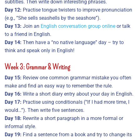
subtitles. Then write down interesting phrases.
Day 12:
Practise tongue twisters to improve pronunciation
(e.g., “She sells seashells by the seashore”).
Day 13:
Join an
English conversation group online
or talk
to a friend in English.
Day 14:
Then have a “no native language” day – try to
think and speak only in English!
Week 3: Grammar & Writing
Day 15:
Review one common grammar mistake you often
make and find an easy way to remember the rule.
Day 16:
Write a short diary entry about your day in English.
Day 17:
Practise using conditionals (“If I had more time, I
would…”). Then write five sentences.
Day 18:
Rewrite a short paragraph in a more formal or
informal style.
Day 19:
Find a sentence from a book and try to change its