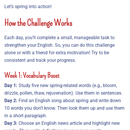
Let’s spring into action!
How the Challenge Works
Each day, you’ll complete a small, manageable task to
strengthen your English. So, you can do this challenge
alone or with a friend for extra motivation! Try to be
consistent and track your progress.
Week 1: Vocabulary Boost
Day 1:
Study five new spring-related words (e.g., bloom,
drizzle, pollen, thaw, rejuvenation). Use them in sentences.
Day 2:
Find an English song about spring and write down
10 words you don’t know. Then look them up and use them
in a short paragraph.
Day 3:
Choose an English news article and highlight new