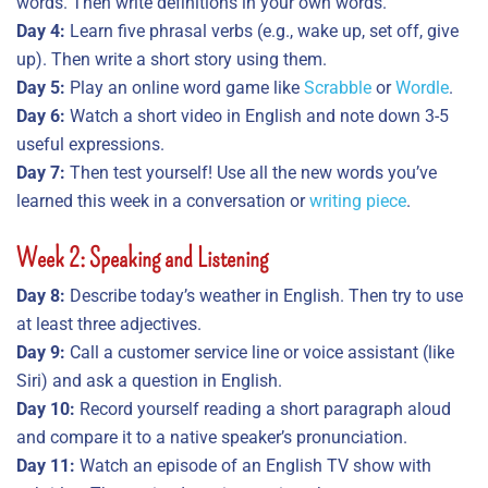
words. Then write definitions in your own words.
Day 4:
Learn five phrasal verbs (e.g., wake up, set off, give
up). Then write a short story using them.
Day 5:
Play an online word game like
Scrabble
or
Wordle
.
Day 6:
Watch a short video in English and note down 3-5
useful expressions.
Day 7:
Then test yourself! Use all the new words you’ve
learned this week in a conversation or
writing piece
.
Week 2: Speaking and Listening
Day 8:
Describe today’s weather in English. Then try to use
at least three adjectives.
Day 9:
Call a customer service line or voice assistant (like
Siri) and ask a question in English.
Day 10:
Record yourself reading a short paragraph aloud
and compare it to a native speaker’s pronunciation.
Day 11:
Watch an episode of an English TV show with