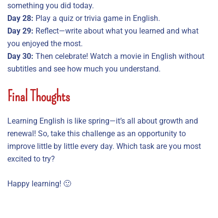
something you did today.
Day 28:
Play a quiz or trivia game in English.
Day 29:
Reflect—write about what you learned and what
you enjoyed the most.
Day 30:
Then celebrate! Watch a movie in English without
subtitles and see how much you understand.
Final Thoughts
Learning English is like spring—it’s all about growth and
renewal! So, take this challenge as an opportunity to
improve little by little every day. Which task are you most
excited to try?
Happy learning! 🙂