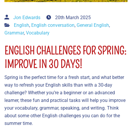
Jon Edwards
20th March 2025
English
,
English conversation
,
General English
,
Grammar
,
Vocabulary
ENGLISH CHALLENGES FOR SPRING:
IMPROVE IN 30 DAYS!
Spring is the perfect time for a fresh start, and what better
way to refresh your English skills than with a 30-day
challenge? Whether you’re a beginner or an advanced
learner, these fun and practical tasks will help you improve
your vocabulary, grammar, speaking, and writing. Think
about some other English challenges you can do for the
summer time.