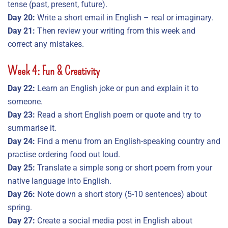
tense (past, present, future).
Day 20:
Write a short email in English – real or imaginary.
Day 21:
Then review your writing from this week and
correct any mistakes.
Week 4: Fun & Creativity
Day 22:
Learn an English joke or pun and explain it to
someone.
Day 23:
Read a short English poem or quote and try to
summarise it.
Day 24:
Find a menu from an English-speaking country and
practise ordering food out loud.
Day 25:
Translate a simple song or short poem from your
native language into English.
Day 26:
Note down a short story (5-10 sentences) about
spring.
Day 27:
Create a social media post in English about